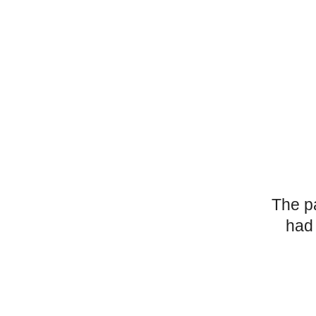
The p
had 