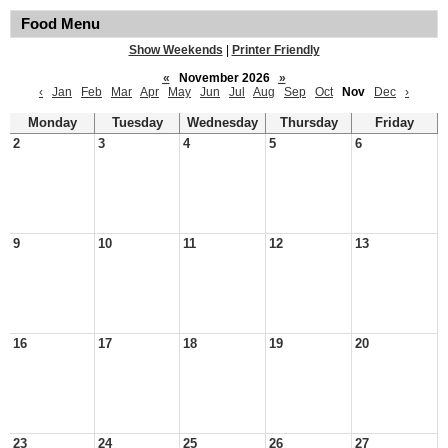
Food Menu
Show Weekends
|
Printer Friendly
«
November 2026
»
‹
Jan
Feb
Mar
Apr
May
Jun
Jul
Aug
Sep
Oct
Nov
Dec
›
Monday
Tuesday
Wednesday
Thursday
Friday
2
3
4
5
6
9
10
11
12
13
16
17
18
19
20
23
24
25
26
27