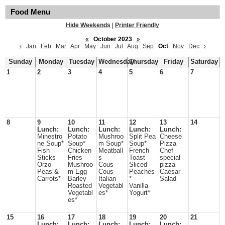
Food Menu
Hide Weekends
|
Printer Friendly
«
October 2023
»
‹
Jan
Feb
Mar
Apr
May
Jun
Jul
Aug
Sep
Oct
Nov
Dec
›
Sunday
Monday
Tuesday
Wednesday
Thursday
Friday
Saturday
1
2
3
4
5
6
7
8
9
10
11
12
13
14
Lunch:
Lunch:
Lunch:
Lunch:
Lunch:
Minestro
Potato
Mushroo
Split Pea
Cheese
ne Soup*
Soup*
m Soup*
Soup*
Pizza
Fish
Chicken
Meatball
French
Chef
Sticks
Fries
s
Toast
special
Orzo
Mushroo
Cous
Sliced
pizza
Peas &
m Egg
Cous
Peaches
Caesar
Carrots*
Barley
Italian
*
Salad
Roasted
Vegetabl
Vanilla
Vegetabl
es*
Yogurt*
es*
15
16
17
18
19
20
21
Lunch:
Lunch:
Lunch:
Lunch:
Lunch: