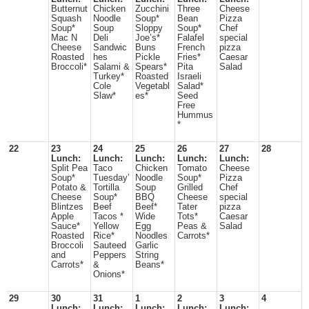
Butternut
Chicken
Zucchini
Three
Cheese
Squash
Noodle
Soup*
Bean
Pizza
Soup*
Soup
Sloppy
Soup*
Chef
Mac N
Deli
Joe’s*
Falafel
special
Cheese
Sandwic
Buns
French
pizza
Roasted
hes
Pickle
Fries*
Caesar
Broccoli*
Salami &
Spears*
Pita
Salad
Turkey*
Roasted
Israeli
Cole
Vegetabl
Salad*
Slaw*
es*
Seed
Free
Hummus
*
22
23
24
25
26
27
28
Lunch:
Lunch:
Lunch:
Lunch:
Lunch:
Split Pea
Taco
Chicken
Tomato
Cheese
Soup*
Tuesday’
Noodle
Soup*
Pizza
Potato &
Tortilla
Soup
Grilled
Chef
Cheese
Soup*
BBQ
Cheese
special
Blintzes
Beef
Beef*
Tater
pizza
Apple
Tacos *
Wide
Tots*
Caesar
Sauce*
Yellow
Egg
Peas &
Salad
Roasted
Rice*
Noodles
Carrots*
Broccoli
Sauteed
Garlic
and
Peppers
String
Carrots*
&
Beans*
Onions*
29
30
31
1
2
3
4
Lunch:
Lunch:
Lunch:
Lunch:
Lunch: