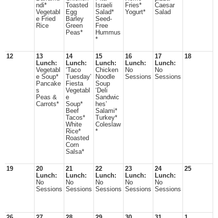
ndi*
Toasted
Israeli
Fries*
Caesar
Vegetabl
Egg
Salad*
Yogurt*
Salad
e Fried
Barley
Seed-
Rice
Green
Free
Peas*
Hummus
*
12
13
14
15
16
17
18
Lunch:
Lunch:
Lunch:
Lunch:
Lunch:
Vegetabl
‘Taco
Chicken
No
No
e Soup*
Tuesday’
Noodle
Sessions
Sessions
Pancake
Fiesta
Soup
s
Vegetabl
‘Deli
Peas &
e
Sandwic
Carrots*
Soup*
hes’
Beef
Salami*
Tacos*
Turkey*
White
Coleslaw
Rice*
*
Roasted
Corn
Salsa*
19
20
21
22
23
24
25
Lunch:
Lunch:
Lunch:
Lunch:
Lunch:
No
No
No
No
No
Sessions
Sessions
Sessions
Sessions
Sessions
26
27
28
29
30
31
1