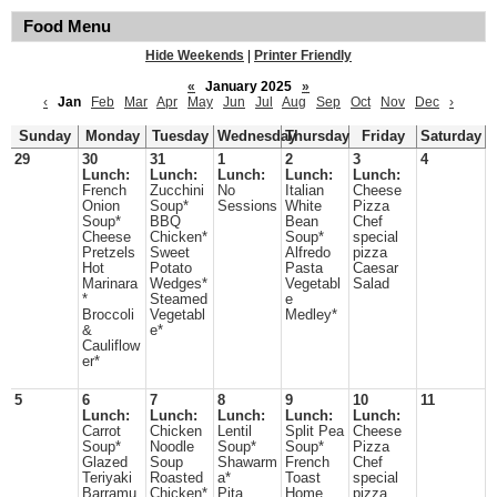
Food Menu
Hide Weekends
|
Printer Friendly
«
January 2025
»
‹
Jan
Feb
Mar
Apr
May
Jun
Jul
Aug
Sep
Oct
Nov
Dec
›
Sunday
Monday
Tuesday
Wednesday
Thursday
Friday
Saturday
29
30
31
1
2
3
4
Lunch:
Lunch:
Lunch:
Lunch:
Lunch:
French
Zucchini
No
Italian
Cheese
Onion
Soup*
Sessions
White
Pizza
Soup*
BBQ
Bean
Chef
Cheese
Chicken*
Soup*
special
Pretzels
Sweet
Alfredo
pizza
Hot
Potato
Pasta
Caesar
Marinara
Wedges*
Vegetabl
Salad
*
Steamed
e
Broccoli
Vegetabl
Medley*
&
e*
Cauliflow
er*
5
6
7
8
9
10
11
Lunch:
Lunch:
Lunch:
Lunch:
Lunch:
Carrot
Chicken
Lentil
Split Pea
Cheese
Soup*
Noodle
Soup*
Soup*
Pizza
Glazed
Soup
Shawarm
French
Chef
Teriyaki
Roasted
a*
Toast
special
Barramu
Chicken*
Pita
Home
pizza