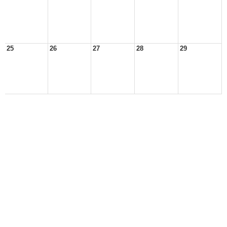
25
26
27
28
29