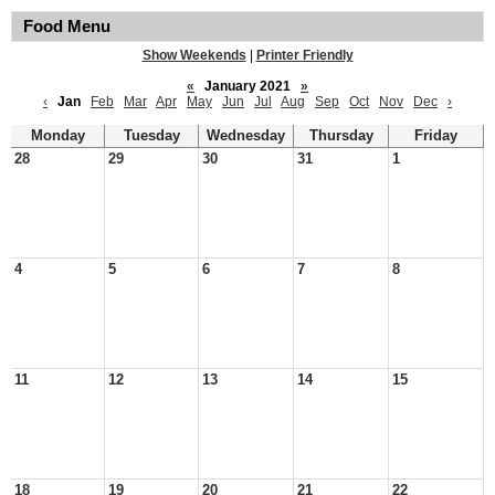
Food Menu
Show Weekends
|
Printer Friendly
«
January 2021
»
‹
Jan
Feb
Mar
Apr
May
Jun
Jul
Aug
Sep
Oct
Nov
Dec
›
Monday
Tuesday
Wednesday
Thursday
Friday
28
29
30
31
1
4
5
6
7
8
11
12
13
14
15
18
19
20
21
22