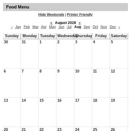
Food Menu
Hide Weekends
|
Printer Friendly
«
August 2028
»
‹
Jan
Feb
Mar
Apr
May
Jun
Jul
Aug
Sep
Oct
Nov
Dec
›
Sunday
Monday
Tuesday
Wednesday
Thursday
Friday
Saturday
30
31
1
2
3
4
5
6
7
8
9
10
11
12
13
14
15
16
17
18
19
20
21
22
23
24
25
26