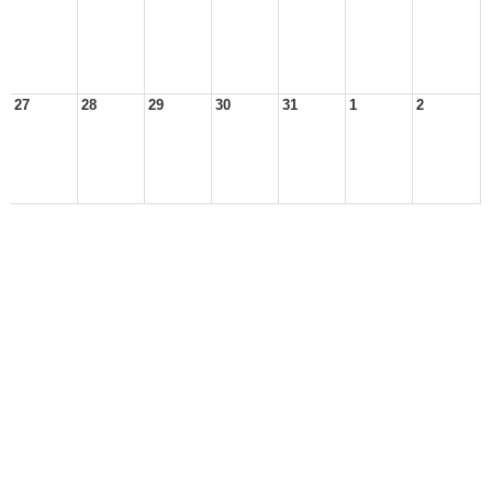
27
28
29
30
31
1
2