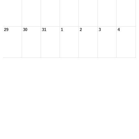
29
30
31
1
2
3
4