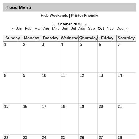
Food Menu
Hide Weekends
|
Printer Friendly
«
October 2028
»
‹
Jan
Feb
Mar
Apr
May
Jun
Jul
Aug
Sep
Oct
Nov
Dec
›
Sunday
Monday
Tuesday
Wednesday
Thursday
Friday
Saturday
1
2
3
4
5
6
7
8
9
10
11
12
13
14
15
16
17
18
19
20
21
22
23
24
25
26
27
28