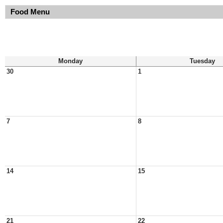
Food Menu
Monday
Tuesday
30
1
7
8
14
15
21
22