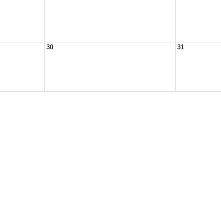
30
31