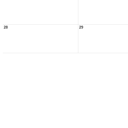
28
29