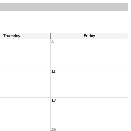
Thursday
Friday
4
11
18
25