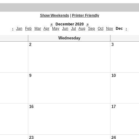
Show Weekends
|
Printer Friendly
«
December 2020
»
‹
Jan
Feb
Mar
Apr
May
Jun
Jul
Aug
Sep
Oct
Nov
Dec
›
Wednesday
2
3
9
10
16
17
23
24