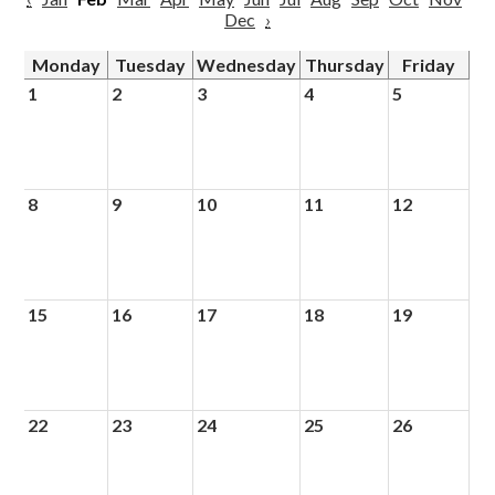
Dec
›
Monday
Tuesday
Wednesday
Thursday
Friday
1
2
3
4
5
8
9
10
11
12
15
16
17
18
19
22
23
24
25
26