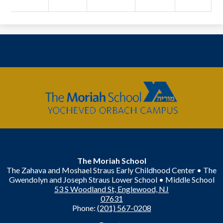
The
Moriah
School
The Moriah School
The Zahava and Moshael Straus Early Childhood Center • The
Gwendolyn and Joseph Straus Lower School • Middle School
53 S Woodland St, Englewood, NJ
07631
Phone:
(201) 567-0208