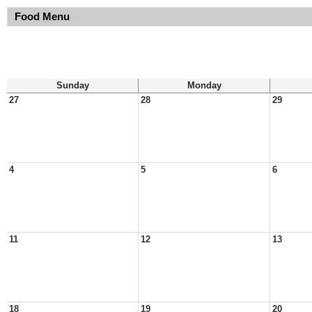
Food Menu
Sunday
Monday
27
28
29
4
5
6
11
12
13
18
19
20