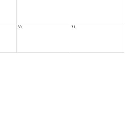
30
31