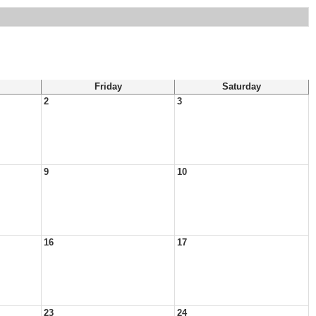
Friday
Saturday
2
3
9
10
16
17
23
24