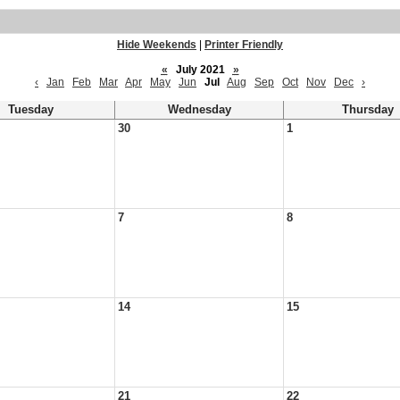
Hide Weekends
|
Printer Friendly
«
July 2021
»
‹
Jan
Feb
Mar
Apr
May
Jun
Jul
Aug
Sep
Oct
Nov
Dec
›
Tuesday
Wednesday
Thursday
30
1
7
8
14
15
21
22