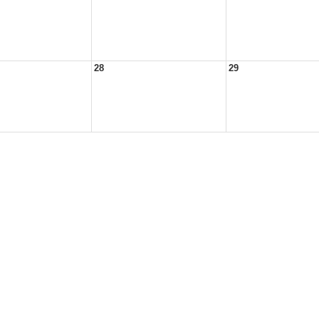
28
29