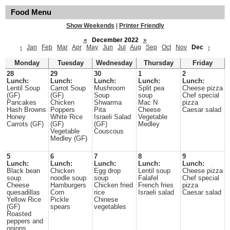
Food Menu
Show Weekends
|
Printer Friendly
«
December 2022
»
‹
Jan
Feb
Mar
Apr
May
Jun
Jul
Aug
Sep
Oct
Nov
Dec
›
Monday
Tuesday
Wednesday
Thursday
Friday
28
29
30
1
2
Lunch:
Lunch:
Lunch:
Lunch:
Lunch:
Lentil Soup
Carrot Soup
Mushroom
Split pea
Cheese pizza
(GF)
(GF)
Soup
soup
Chef special
Pancakes
Chicken
Shwarma
Mac N
pizza
Hash Browns
Poppers
Pita
Cheese
Caesar salad
Honey
White Rice
Israeli Salad
Vegetable
Carrots (GF)
(GF)
(GF)
Medley
Vegetable
Couscous
Medley (GF)
5
6
7
8
9
Lunch:
Lunch:
Lunch:
Lunch:
Lunch:
Black bean
Chicken
Egg drop
Lentil soup
Cheese pizza
soup
noodle soup
soup
Falafel
Chef special
Cheese
Hamburgers
Chicken fried
French fries
pizza
quesadillas
Corn
rice
Israeli salad
Caesar salad
Yellow Rice
Pickle
Chinese
(GF)
spears
vegetables
Roasted
peppers and
onions