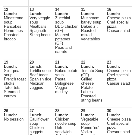
12
13
14
15
16
Lunch:
Lunch:
Lunch:
Lunch:
Lunch:
Minestrone
Very veggie
Zucchini
Mushroom
Cheese pizza
soup
soup
soup
barley soup
Chef special
Pancakes
Meatballs
BBQ chicken
Baked ziti
pizza
Home fries
Spaghetti
(GF)
Roasted
Caesar salad
Roasted
String beans
Mashed
mixed
broccoli
potatoes
vegetables
(GF)
Peas and
carrots
19
20
21
22
23
Lunch:
Lunch:
Lunch:
Lunch:
Lunch:
Split pea
Tortilla soup
Baked potato
Tomato Soup
Cheese pizza
soup
Beef tacos
soup
(GF)
Chef special
French toast
Spanish rice
Pasta
Grilled
pizza
sticks
Mexican
Bolognese
cheese
Caesar salad
Tater tots
veggies
Veggie
Potato
Steamed
medley
Latkes
carrots
Roasted
string beans
26
27
28
29
30
Lunch:
Lunch:
Lunch:
Lunch:
Lunch:
No session
Cauliflower
Chicken
Vegetable
Cheese pizza
soup
noodle soup
soup
Chef special
Chicken
Deli
Penne 'no'
pizza
nuggets
sandwich
Vodka
Caesar salad