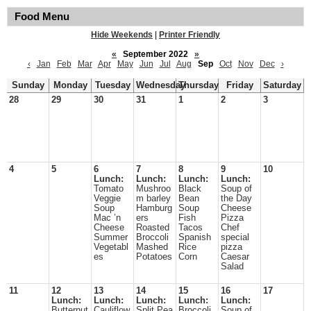
Food Menu
Hide Weekends
|
Printer Friendly
«
September 2022
»
‹
Jan
Feb
Mar
Apr
May
Jun
Jul
Aug
Sep
Oct
Nov
Dec
›
Sunday
Monday
Tuesday
Wednesday
Thursday
Friday
Saturday
28
29
30
31
1
2
3
4
5
6
7
8
9
10
Lunch:
Lunch:
Lunch:
Lunch:
Tomato
Mushroo
Black
Soup of
Veggie
m barley
Bean
the Day
Soup
Hamburg
Soup
Cheese
Mac ’n
ers
Fish
Pizza
Cheese
Roasted
Tacos
Chef
Summer
Broccoli
Spanish
special
Vegetabl
Mashed
Rice
pizza
es
Potatoes
Corn
Caesar
Salad
11
12
13
14
15
16
17
Lunch:
Lunch:
Lunch:
Lunch:
Lunch:
Butternut
Cauliflow
Split Pea
Broccoli
Soup of