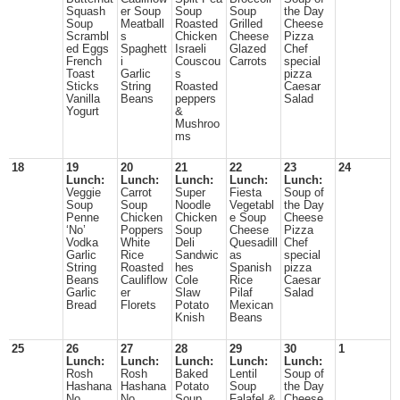
Squash
er Soup
Soup
Soup
the Day
Soup
Meatball
Roasted
Grilled
Cheese
Scrambl
s
Chicken
Cheese
Pizza
ed Eggs
Spaghett
Israeli
Glazed
Chef
French
i
Couscou
Carrots
special
Toast
Garlic
s
pizza
Sticks
String
Roasted
Caesar
Vanilla
Beans
peppers
Salad
Yogurt
&
Mushroo
ms
18
19
20
21
22
23
24
Lunch:
Lunch:
Lunch:
Lunch:
Lunch:
Veggie
Carrot
Super
Fiesta
Soup of
Soup
Soup
Noodle
Vegetabl
the Day
Penne
Chicken
Chicken
e Soup
Cheese
‘No’
Poppers
Soup
Cheese
Pizza
Vodka
White
Deli
Quesadill
Chef
Garlic
Rice
Sandwic
as
special
String
Roasted
hes
Spanish
pizza
Beans
Cauliflow
Cole
Rice
Caesar
Garlic
er
Slaw
Pilaf
Salad
Bread
Florets
Potato
Mexican
Knish
Beans
25
26
27
28
29
30
1
Lunch:
Lunch:
Lunch:
Lunch:
Lunch:
Rosh
Rosh
Baked
Lentil
Soup of
Hashana
Hashana
Potato
Soup
the Day
No
No
Soup
Falafel &
Cheese