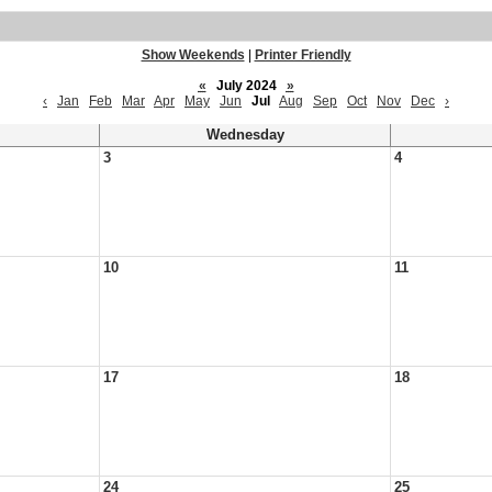
Show Weekends
|
Printer Friendly
«
July 2024
»
‹
Jan
Feb
Mar
Apr
May
Jun
Jul
Aug
Sep
Oct
Nov
Dec
›
Wednesday
3
4
10
11
17
18
24
25