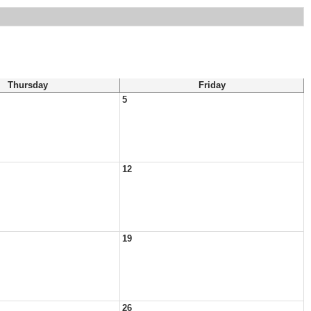
Thursday
Friday
5
12
19
26