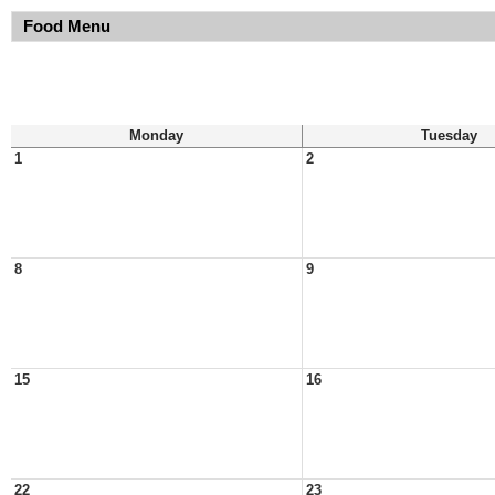
Food Menu
Monday
Tuesday
1
2
8
9
15
16
22
23