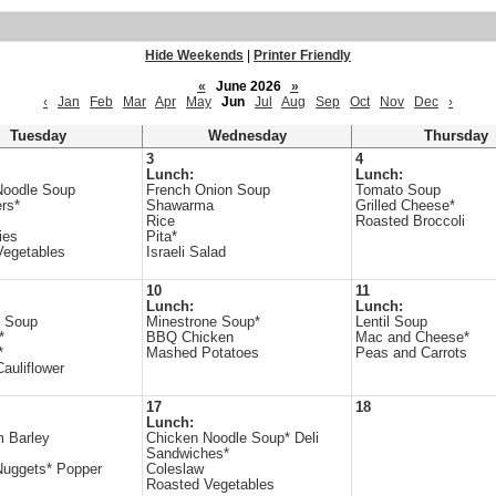
Hide Weekends
|
Printer Friendly
«
June 2026
»
‹
Jan
Feb
Mar
Apr
May
Jun
Jul
Aug
Sep
Oct
Nov
Dec
›
Tuesday
Wednesday
Thursday
3
4
Lunch:
Lunch:
Noodle Soup
French Onion Soup
Tomato Soup
rs*
Shawarma
Grilled Cheese*
Rice
Roasted Broccoli
ies
Pita*
Vegetables
Israeli Salad
10
11
Lunch:
Lunch:
e Soup
Minestrone Soup*
Lentil Soup
*
BBQ Chicken
Mac and Cheese*
*
Mashed Potatoes
Peas and Carrots
auliflower
17
18
Lunch:
 Barley
Chicken Noodle Soup* Deli
Sandwiches*
Nuggets* Popper
Coleslaw
Roasted Vegetables