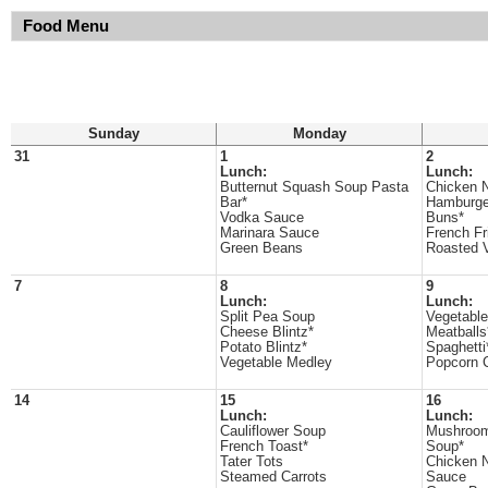
Food Menu
Sunday
Monday
31
1
2
Lunch:
Lunch:
Butternut Squash Soup Pasta
Chicken 
Bar*
Hamburge
Vodka Sauce
Buns*
Marinara Sauce
French Fr
Green Beans
Roasted 
7
8
9
Lunch:
Lunch:
Split Pea Soup
Vegetabl
Cheese Blintz*
Meatballs
Potato Blintz*
Spaghetti
Vegetable Medley
Popcorn C
14
15
16
Lunch:
Lunch:
Cauliflower Soup
Mushroom
French Toast*
Soup*
Tater Tots
Chicken 
Steamed Carrots
Sauce