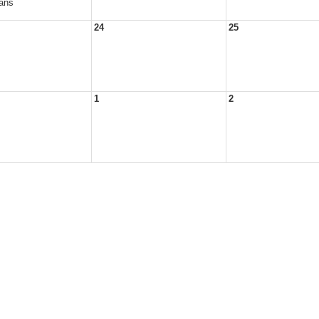
ans
24
25
1
2