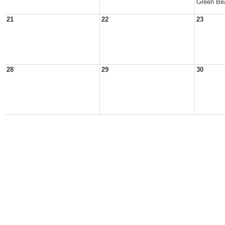
Green Be
21
22
23
28
29
30