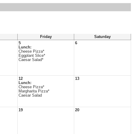
Friday
Saturday
5
6
Lunch:
Cheese Pizza*
Eggplant Slice*
Caesar Salad*
12
13
Lunch:
Cheese Pizza*
Margharita Pizza*
Caesar Salad
19
20