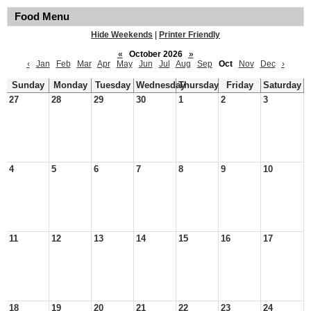
Food Menu
Hide Weekends
|
Printer Friendly
«
October 2026
»
‹
Jan
Feb
Mar
Apr
May
Jun
Jul
Aug
Sep
Oct
Nov
Dec
›
Sunday
Monday
Tuesday
Wednesday
Thursday
Friday
Saturday
27
28
29
30
1
2
3
4
5
6
7
8
9
10
11
12
13
14
15
16
17
18
19
20
21
22
23
24