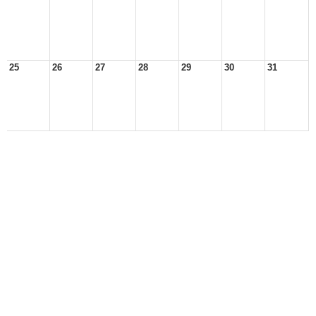
25
26
27
28
29
30
31