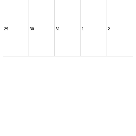
29
30
31
1
2