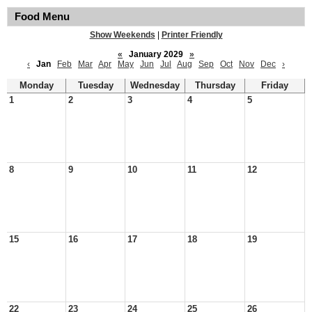
Food Menu
Show Weekends
|
Printer Friendly
«
January 2029
»
‹
Jan
Feb
Mar
Apr
May
Jun
Jul
Aug
Sep
Oct
Nov
Dec
›
Monday
Tuesday
Wednesday
Thursday
Friday
1
2
3
4
5
8
9
10
11
12
15
16
17
18
19
22
23
24
25
26