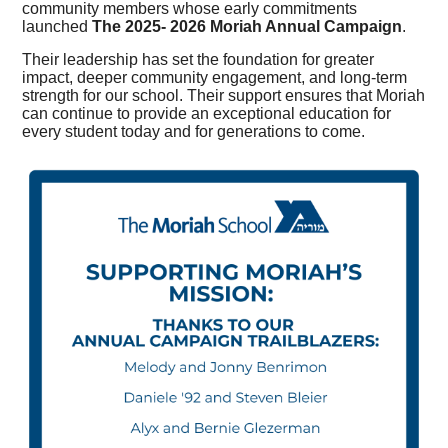
community members whose early commitments
launched
The 2025- 2026 Moriah Annual Campaign
.
Their leadership has set the foundation for greater
impact, deeper community engagement, and long-term
strength for our school. Their support ensures that Moriah
can continue to provide an exceptional education for
every student today and for generations to come.