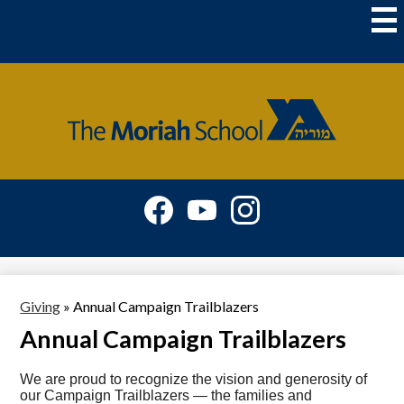
Skip
to
main
content
The
Moriah
School
Social
Media
-
Facebook
YouTube
Instagram
Header
Giving
»
Annual Campaign Trailblazers
Annual Campaign Trailblazers
We are proud to recognize the vision and generosity of
our Campaign Trailblazers — the families and