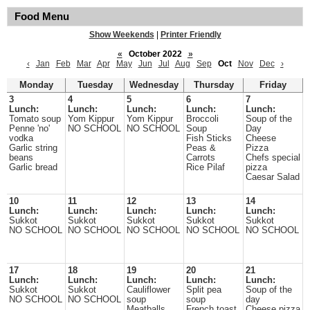
Food Menu
Show Weekends
|
Printer Friendly
«
October 2022
»
‹
Jan
Feb
Mar
Apr
May
Jun
Jul
Aug
Sep
Oct
Nov
Dec
›
Monday
Tuesday
Wednesday
Thursday
Friday
3
4
5
6
7
Lunch:
Lunch:
Lunch:
Lunch:
Lunch:
Tomato soup
Yom Kippur
Yom Kippur
Broccoli
Soup of the
Penne 'no'
NO SCHOOL
NO SCHOOL
Soup
Day
vodka
Fish Sticks
Cheese
Garlic string
Peas &
Pizza
beans
Carrots
Chefs special
Garlic bread
Rice Pilaf
pizza
Caesar Salad
10
11
12
13
14
Lunch:
Lunch:
Lunch:
Lunch:
Lunch:
Sukkot
Sukkot
Sukkot
Sukkot
Sukkot
NO SCHOOL
NO SCHOOL
NO SCHOOL
NO SCHOOL
NO SCHOOL
17
18
19
20
21
Lunch:
Lunch:
Lunch:
Lunch:
Lunch:
Sukkot
Sukkot
Cauliflower
Split pea
Soup of the
NO SCHOOL
NO SCHOOL
soup
soup
day
Meatballs
French toast
Cheese pizza