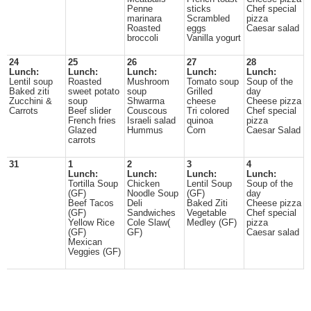
Penne
sticks
Chef special
marinara
Scrambled
pizza
Roasted
eggs
Caesar salad
broccoli
Vanilla yogurt
24
25
26
27
28
Lunch:
Lunch:
Lunch:
Lunch:
Lunch:
Lentil soup
Roasted
Mushroom
Tomato soup
Soup of the
Baked ziti
sweet potato
soup
Grilled
day
Zucchini &
soup
Shwarma
cheese
Cheese pizza
Carrots
Beef slider
Couscous
Tri colored
Chef special
French fries
Israeli salad
quinoa
pizza
Glazed
Hummus
Corn
Caesar Salad
carrots
31
1
2
3
4
Lunch:
Lunch:
Lunch:
Lunch:
Tortilla Soup
Chicken
Lentil Soup
Soup of the
(GF)
Noodle Soup
(GF)
day
Beef Tacos
Deli
Baked Ziti
Cheese pizza
(GF)
Sandwiches
Vegetable
Chef special
Yellow Rice
Cole Slaw(
Medley (GF)
pizza
(GF)
GF)
Caesar salad
Mexican
Veggies (GF)