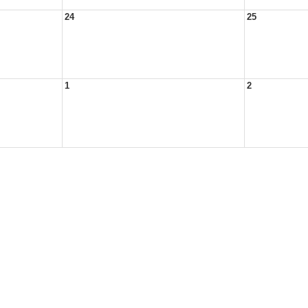
24
25
1
2