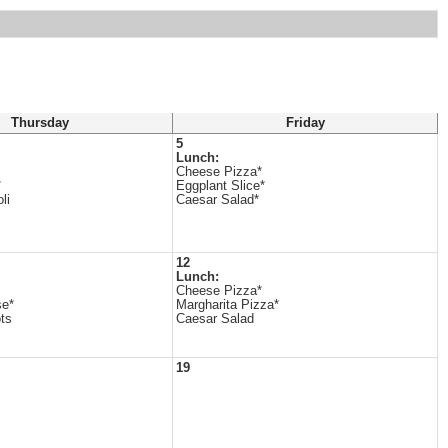
Thursday
Friday
5
Lunch:
Cheese Pizza*
*
Eggplant Slice*
li
Caesar Salad*
12
Lunch:
Cheese Pizza*
se*
Margharita Pizza*
ts
Caesar Salad
19