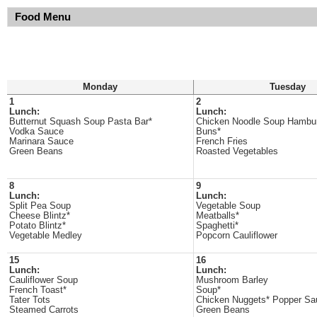
Food Menu
Monday
Tuesday
1
2
Lunch:
Lunch:
Butternut Squash Soup Pasta Bar*
Chicken Noodle Soup Hambu
Vodka Sauce
Buns*
Marinara Sauce
French Fries
Green Beans
Roasted Vegetables
8
9
Lunch:
Lunch:
Split Pea Soup
Vegetable Soup
Cheese Blintz*
Meatballs*
Potato Blintz*
Spaghetti*
Vegetable Medley
Popcorn Cauliflower
15
16
Lunch:
Lunch:
Cauliflower Soup
Mushroom Barley
French Toast*
Soup*
Tater Tots
Chicken Nuggets* Popper Sa
Steamed Carrots
Green Beans