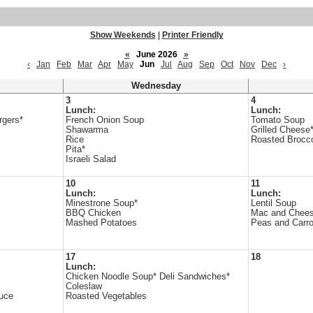
Show Weekends
|
Printer Friendly
«
June 2026
»
‹
Jan
Feb
Mar
Apr
May
Jun
Jul
Aug
Sep
Oct
Nov
Dec
›
Wednesday
3
4
Lunch:
Lunch:
rgers*
French Onion Soup
Tomato Soup
Shawarma
Grilled Cheese
Rice
Roasted Brocco
Pita*
Israeli Salad
10
11
Lunch:
Lunch:
Minestrone Soup*
Lentil Soup
BBQ Chicken
Mac and Chee
Mashed Potatoes
Peas and Carro
17
18
Lunch:
Chicken Noodle Soup* Deli Sandwiches*
Coleslaw
uce
Roasted Vegetables