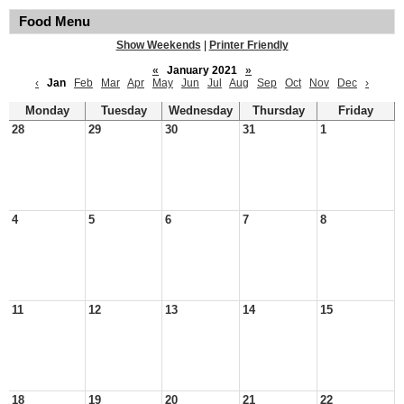
Food Menu
Show Weekends
|
Printer Friendly
«
January 2021
»
‹
Jan
Feb
Mar
Apr
May
Jun
Jul
Aug
Sep
Oct
Nov
Dec
›
Monday
Tuesday
Wednesday
Thursday
Friday
28
29
30
31
1
4
5
6
7
8
11
12
13
14
15
18
19
20
21
22