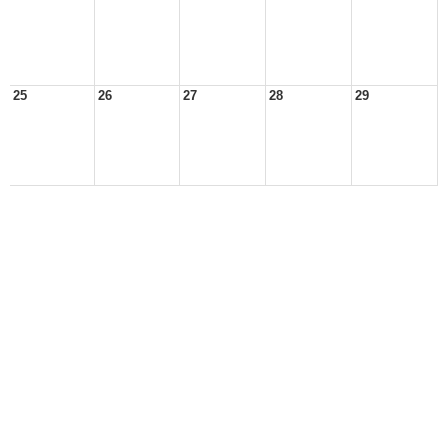
25
26
27
28
29