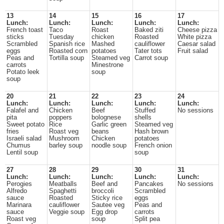
13
14
15
16
17
Lunch:
Lunch:
Lunch:
Lunch:
Lunch:
French toast
Taco
Roast
Baked ziti
Cheese pizza
sticks
Tuesday
chicken
Roasted
White pizza
Scrambled
Spanish rice
Mashed
cauliflower
Caesar salad
eggs
Roasted corn
potatoes
Tater tots
Fruit salad
Peas and
Tortilla soup
Steamed veg
Carrot soup
carrots
Minestrone
Potato leek
soup
soup
20
21
22
23
24
Lunch:
Lunch:
Lunch:
Lunch:
Lunch:
Falafel and
Chicken
Beef
Stuffed
No sessions
pita
poppers
bolognese
shells
Sweet potato
Rice
Garlic green
Steamed veg
fries
Roast veg
beans
Hash brown
Israeli salad
Mushroom
Chicken
potatoes
Chumus
barley soup
noodle soup
French onion
Lentil soup
soup
27
28
29
30
31
Lunch:
Lunch:
Lunch:
Lunch:
Lunch:
Perogies
Meatballs
Beef and
Pancakes
No sessions
Alfredo
Spaghetti
broccoli
Scrambled
sauce
Roasted
Sticky rice
eggs
Marinara
cauliflower
Sautee veg
Peas and
sauce
Veggie soup
Egg drop
carrots
Roast veg
soup
Split pea