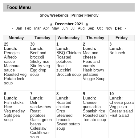
Food Menu
Show Weekends
|
Printer Friendly
«
December 2021
»
‹
Jan
Feb
Mar
Apr
May
Jun
Jul
Aug
Sep
Oct
Nov
Dec
›
Monday
Tuesday
Wednesday
Thursday
Friday
29
30
1
2
3
Lunch:
Lunch:
Lunch:
Lunch:
Lunch:
Perogies
Beef and
BBQ Chicken
Mac and
No lunch
Alfredo
broccoli
Roasted
cheese
sauce
Sticky rice
potatoes
Peas and
Marinara
Stir fry veg
Roast
carrots
sauce
Egg drop
zucchini
Hash brown
Roasted veg
soup
Broccoli soup
potatoes
Potato leek
Veggie Soup
soup
6
7
8
9
10
Lunch:
Lunch:
Lunch:
Lunch:
Lunch:
Fish sticks
Deli
Roasted
Cheese
Cheese pizza
Rice
sandwiches
chicken
quesadilla
Veg pizza
Veg medley
Roast
Orzo
Spanish rice
Caesar salad
Split pea
potatoes
Steamed
Roasted corn
Fruit Salad
soup
Garlic green
broccoli
Tomato soup
beans
Sweet potato
Coleslaw
soup
Cauliflower
soup