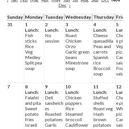
Dec
›
Sunday
Monday
Tuesday
Wednesday
Thursday
Frida
31
1
2
3
4
5
Lunch:
Lunch:
Lunch:
Lunch:
Lunch
Fish
No
Roast
Cheese
Chees
sticks
session
Chicken
quesadilla
e pizz
Rice
Orzo
Peas and
Veg
Veg
Garlic green
carrots
pizza
Medley
beans
Spanish
Caesa
Split pea
Minestrone
rice
salad
soup
soup
Broccoli
Fruit
soup
salad
7
8
9
10
11
12
Lunch:
Lunch:
Lunch:
Lunch:
Lunch
Falafel
Deli
Chicken
Stuffed
Chees
and pita
sandwich
poppers
shells
e pizz
Sweet
es
Rice
Roast veg
White
potato
Roasted
Steamed
Hash
pizza
fries
potatoes
broccoli
brown
Caesa
Israeli
Garlic
Cauliflower
potatoes
salad