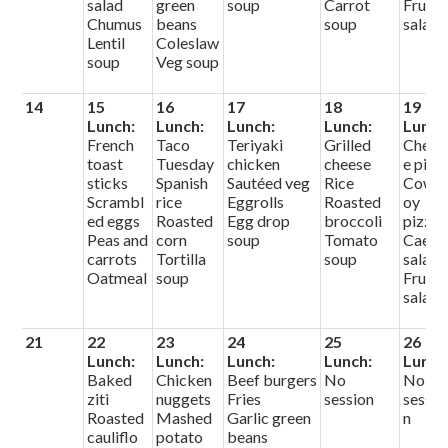
salad
green
soup
Carrot
Fruit
Chumus
beans
soup
salad
Lentil
Coleslaw
soup
Veg soup
14
15
16
17
18
19
Lunch:
Lunch:
Lunch:
Lunch:
Lunch
French
Taco
Teriyaki
Grilled
Chees
toast
Tuesday
chicken
cheese
e pizz
sticks
Spanish
Sautéed veg
Rice
Cowb
Scrambl
rice
Eggrolls
Roasted
oy
ed eggs
Roasted
Egg drop
broccoli
pizza
Peas and
corn
soup
Tomato
Caesa
carrots
Tortilla
soup
salad
Oatmeal
soup
Fruit
salad
21
22
23
24
25
26
Lunch:
Lunch:
Lunch:
Lunch:
Lunch
Baked
Chicken
Beef burgers
No
No
ziti
nuggets
Fries
session
sessio
Roasted
Mashed
Garlic green
n
cauliflo
potato
beans