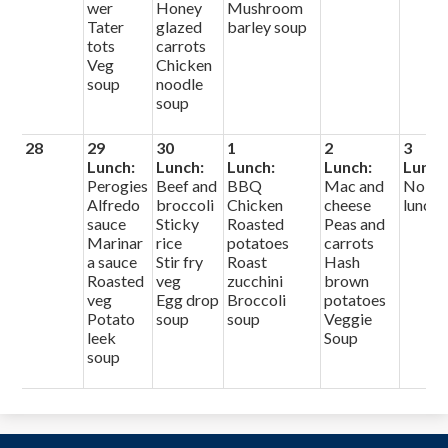
wer
Honey
Mushroom
Tater
glazed
barley soup
tots
carrots
Veg
Chicken
soup
noodle
soup
28
29
30
1
2
3
Lunch:
Lunch:
Lunch:
Lunch:
Lunch
Perogies
Beef and
BBQ
Mac and
No
Alfredo
broccoli
Chicken
cheese
lunch
sauce
Sticky
Roasted
Peas and
Marinar
rice
potatoes
carrots
a sauce
Stir fry
Roast
Hash
Roasted
veg
zucchini
brown
veg
Egg drop
Broccoli
potatoes
Potato
soup
soup
Veggie
leek
Soup
soup