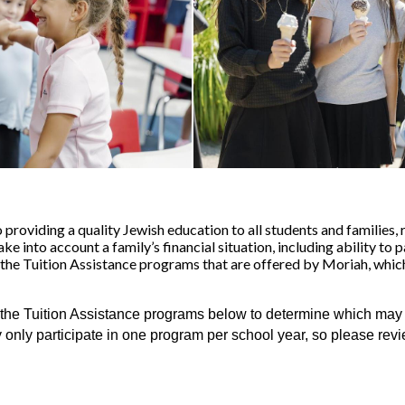
roviding a quality Jewish education to all students and families, 
 into account a family’s financial situation, including ability to p
 the Tuition Assistance programs that are offered by Moriah, which
the Tuition Assistance programs below to determine which may be 
y only participate in one program per school year, so please revi