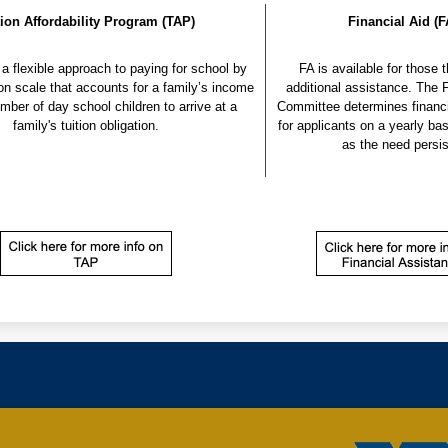
tion Affordability Program (TAP)
Financial Aid (F
a flexible approach to paying for school by 
 FA is available for those that require 
ion scale that accounts for a family’s income 
mber of day school children to arrive at a 
Committee determines financi
family's tuition obligation.
for applicants on a yearly basi
as the need persis