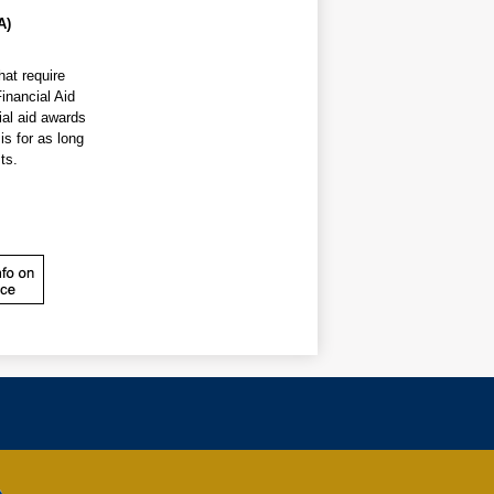
A)
additional assistance. The Financial Aid 
al aid awards 
s for as long 
ts.