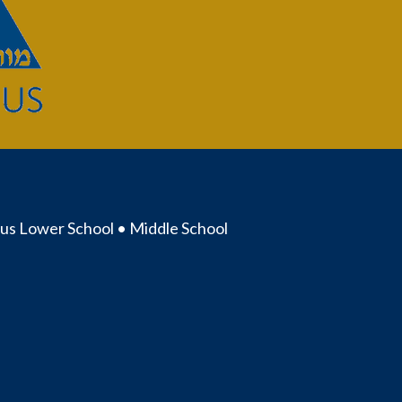
us Lower School • Middle School