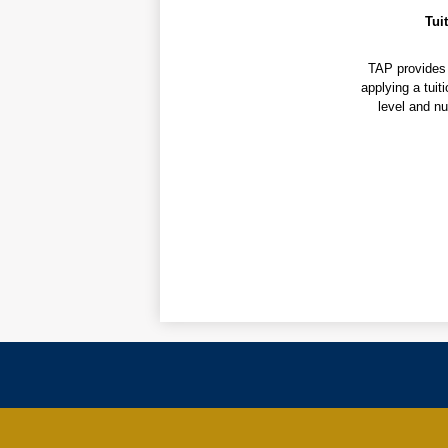
Tui
TAP provides 
applying a tuit
level and nu