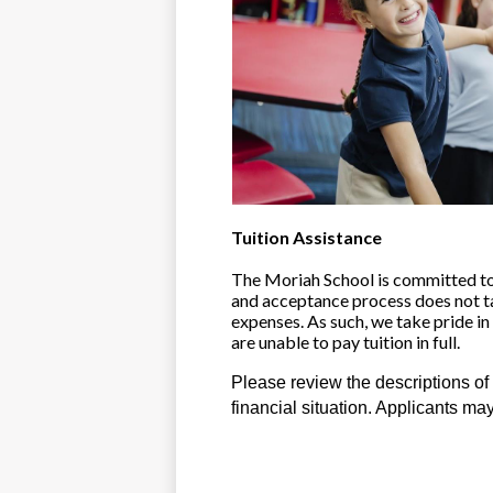
Tuition Assistance
The Moriah School is committed to p
and acceptance process does not take
expenses. As such, we take pride in
are unable to pay tuition in full. 
Please review the descriptions of 
financial situation. Applicants ma