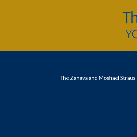
The Zahava and Moshael Straus 
Useful
Links