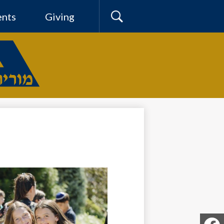
ents
Giving
Search