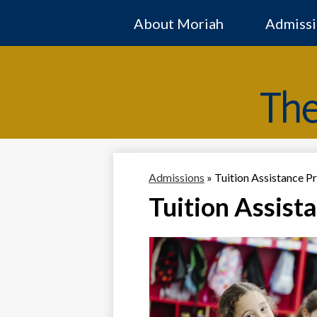
About Moriah
Admissi
Admissions
»
Tuition Assistance 
Tuition Assist