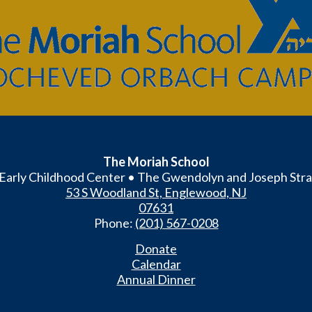
The
Moriah
School
The Moriah School
Early Childhood Center • The Gwendolyn and Joseph Stra
53 S Woodland St, Englewood, NJ
07631
Phone:
(201) 567-0208
Donate
Calendar
Annual Dinner