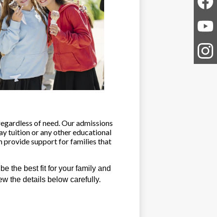
Faceb
YouTu
Instag
regardless of need. Our admissions 
ay tuition or any other educational 
 provide support for families that 
the best fit for your family and 
ew the details below carefully.