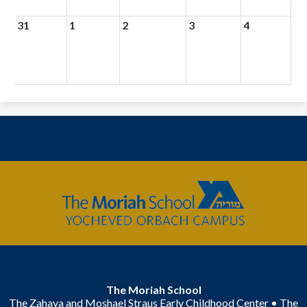
31
1
2
3
4
The
Moriah
School
The Moriah School
The Zahava and Moshael Straus Early Childhood Center • The