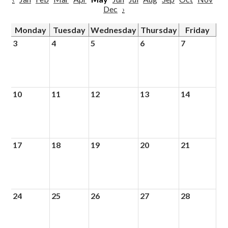
Dec
›
Monday
Tuesday
Wednesday
Thursday
Friday
3
4
5
6
7
10
11
12
13
14
17
18
19
20
21
24
25
26
27
28