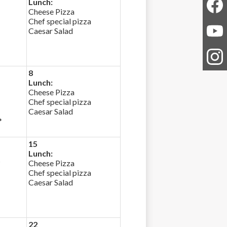
Lunch:
Cheese Pizza
Chef special pizza
Faceb
Caesar Salad
YouTu
8
Instag
Lunch:
Cheese Pizza
Chef special pizza
Caesar Salad
*
15
Lunch:
*
Cheese Pizza
Chef special pizza
Caesar Salad
22