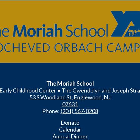
The
Moriah
School
The Moriah School
Early Childhood Center • The Gwendolyn and Joseph Stra
53 S Woodland St, Englewood, NJ
07631
Phone:
(201) 567-0208
Donate
Calendar
Annual Dinner