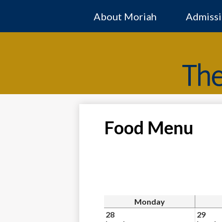
About Moriah
Admissi
Food Menu
Monday
28
29