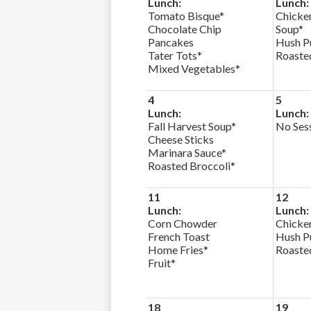
Lunch:
Lunch:
Tomato Bisque*
Chicke
Chocolate Chip
Soup*
Pancakes
Hush P
Tater Tots*
Roaste
Mixed Vegetables*
4
5
Lunch:
Lunch:
Fall Harvest Soup*
No Ses
Cheese Sticks
Marinara Sauce*
Roasted Broccoli*
11
12
Lunch:
Lunch:
Corn Chowder
Chicke
French Toast
Hush P
Home Fries*
Roaste
Fruit*
18
19