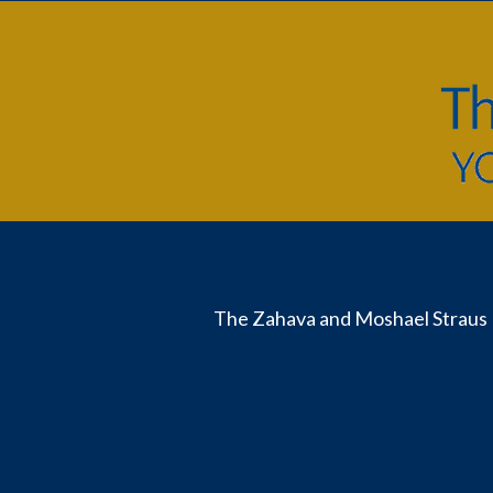
The Zahava and Moshael Straus 
Useful
Links