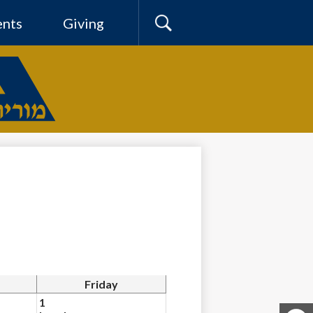
ents
Giving
Search
Friday
1