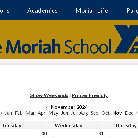
Skip
to
ons
Academics
Moriah Life
Par
main
content
The
Moriah
Social
Media
-
School
Header
Show Weekends
|
Printer Friendly
«
November 2024
»
‹
Jan
Feb
Mar
Apr
May
Jun
Jul
Aug
Sep
Oct
Nov
Dec
›
Tuesday
Wednesday
Thursday
30
31