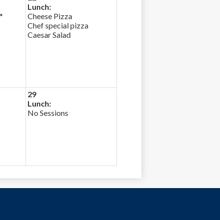
Lunch:
*
Cheese Pizza
Chef special pizza
Caesar Salad
29
Lunch:
No Sessions