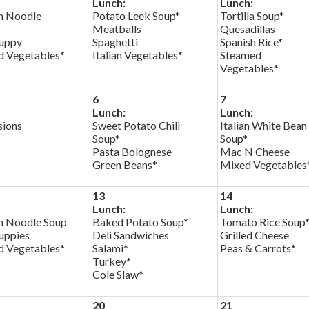
Lunch:
Lunch:
n Noodle
Potato Leek Soup*
Tortilla Soup*
Meatballs
Quesadillas
uppy
Spaghetti
Spanish Rice*
d Vegetables*
Italian Vegetables*
Steamed
Vegetables*
6
7
Lunch:
Lunch:
sions
Sweet Potato Chili
Italian White Bean
Soup*
Soup*
Pasta Bolognese
Mac N Cheese
Green Beans*
Mixed Vegetables
13
14
Lunch:
Lunch:
n Noodle Soup
Baked Potato Soup*
Tomato Rice Soup
uppies
Deli Sandwiches
Grilled Cheese
d Vegetables*
Salami*
Peas & Carrots*
Turkey*
Cole Slaw*
20
21