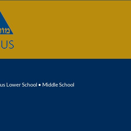
us Lower School • Middle School