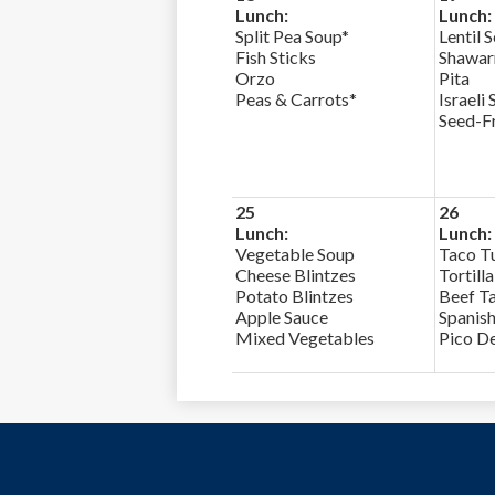
Lunch:
Lunch:
Split Pea Soup*
Lentil 
Fish Sticks
Shawa
Orzo
Pita
Peas & Carrots*
Israeli 
Seed-F
25
26
Lunch:
Lunch:
Vegetable Soup
Taco T
Cheese Blintzes
Tortill
Potato Blintzes
Beef Ta
Apple Sauce
Spanish
Mixed Vegetables
Pico De