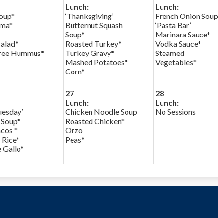
Lunch:
Lunch:
Soup*
‘Thanksgiving’
French Onion Soup
rma*
Butternut Squash
‘Pasta Bar’
Soup*
Marinara Sauce*
Salad*
Roasted Turkey*
Vodka Sauce*
ree Hummus*
Turkey Gravy*
Steamed
Mashed Potatoes*
Vegetables*
Corn*
27
28
Lunch:
Lunch:
uesday’
Chicken Noodle Soup
No Sessions
a Soup*
Roasted Chicken*
cos *
Orzo
 Rice*
Peas*
 Gallo*