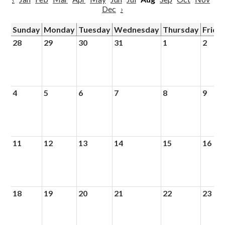
Dec
›
Sunday
Monday
Tuesday
Wednesday
Thursday
Frida
28
29
30
31
1
2
4
5
6
7
8
9
11
12
13
14
15
16
18
19
20
21
22
23