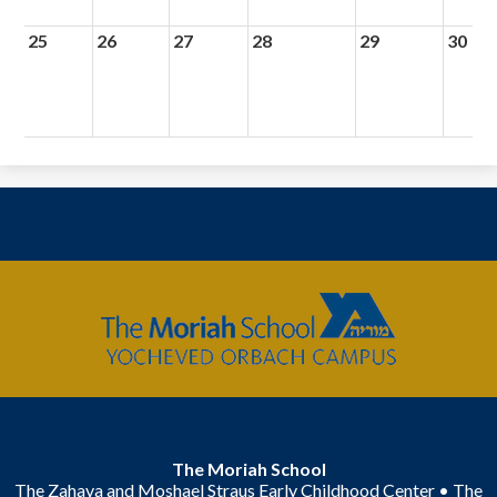
25
26
27
28
29
30
The
Moriah
School
The Moriah School
The Zahava and Moshael Straus Early Childhood Center • The