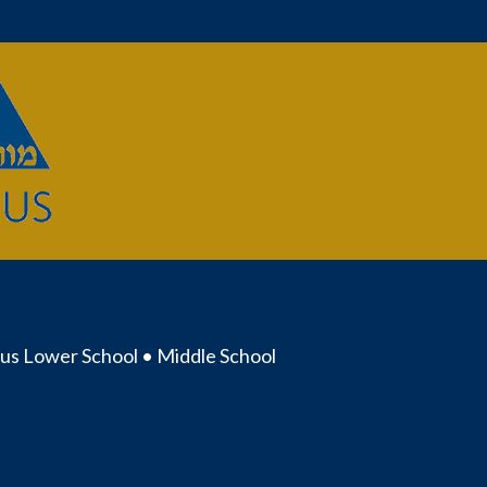
us Lower School • Middle School