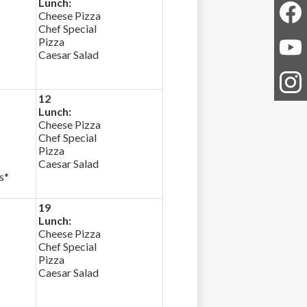
Lunch:
*
Cheese Pizza
Chef Special
Faceb
Pizza
Caesar Salad
YouTu
12
Instag
Lunch:
Cheese Pizza
Chef Special
Pizza
Caesar Salad
s*
19
Lunch:
Cheese Pizza
Chef Special
Pizza
Caesar Salad