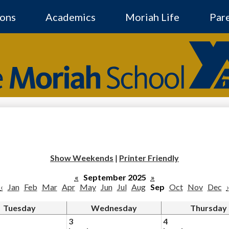
Skip
to
ons
Academics
Moriah Life
Par
main
content
The
Moriah
Social
Media
-
School
Header
Show Weekends
|
Printer Friendly
«
September 2025
»
‹
Jan
Feb
Mar
Apr
May
Jun
Jul
Aug
Sep
Oct
Nov
Dec
›
Tuesday
Wednesday
Thursday
3
4