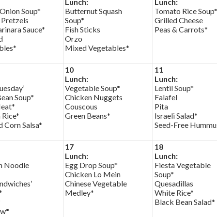
Lunch:
Lunch:
 Onion Soup*
Butternut Squash
Tomato Rice Soup
 Pretzels
Soup*
Grilled Cheese
rinara Sauce*
Fish Sticks
Peas & Carrots*
d
Orzo
bles*
Mixed Vegetables*
10
11
Lunch:
Lunch:
uesday’
Vegetable Soup*
Lentil Soup*
Bean Soup*
Chicken Nuggets
Falafel
eat*
Couscous
Pita
 Rice*
Green Beans*
Israeli Salad*
 Corn Salsa*
Seed-Free Hummu
17
18
Lunch:
Lunch:
n Noodle
Egg Drop Soup*
Fiesta Vegetable
Chicken Lo Mein
Soup*
andwiches’
Chinese Vegetable
Quesadillas
*
Medley*
White Rice*
*
Black Bean Salad*
aw*