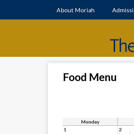
About Moriah
Admissi
Food Menu
Monday
1
2