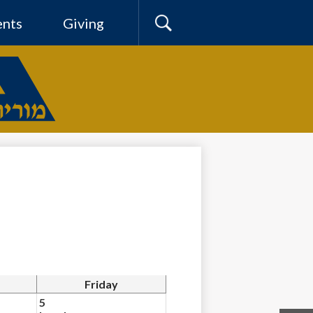
ents
Giving
Search
Friday
5