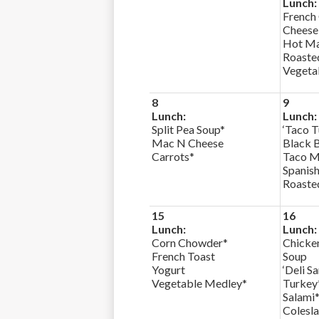
Lunch:
French
Cheese
Hot Ma
Roaste
Vegeta
8
9
Lunch:
Lunch:
Split Pea Soup*
‘Taco T
Mac N Cheese
Black 
Carrots*
Taco M
Spanish
Roasted
15
16
Lunch:
Lunch:
Corn Chowder*
Chicke
French Toast
Soup
Yogurt
‘Deli S
Vegetable Medley*
Turkey
Salami
Colesl