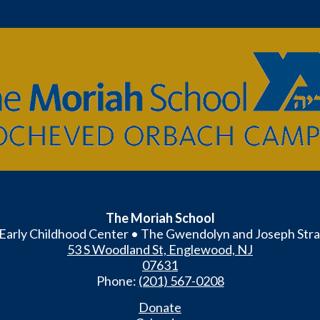
The
Moriah
School
The Moriah School
Early Childhood Center • The Gwendolyn and Joseph Stra
53 S Woodland St, Englewood, NJ
07631
Phone:
(201) 567-0208
Donate