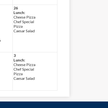
26
Lunch:
Cheese Pizza
Chef Special
Pizza
Caesar Salad
&
3
Lunch:
Cheese Pizza
Chef Special
Pizza
Caesar Salad