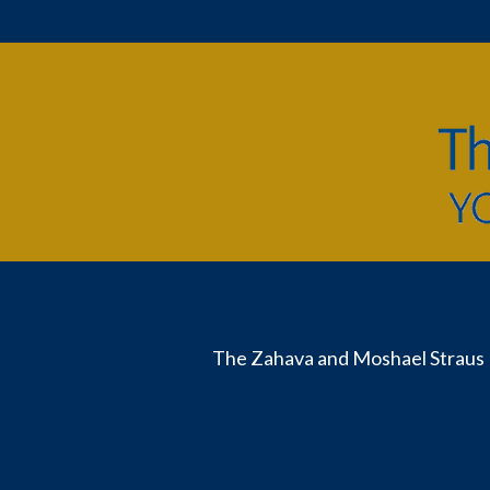
The Zahava and Moshael Straus 
Useful
Links