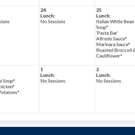
24
25
Lunch:
Lunch:
sions
No Sessions
Italian White Bean
Soup*
‘Pasta Bar’
Alfredo Sauce*
Marinara Sauce*
Roasted Broccoli 
Cauliflower*
1
2
Lunch:
Lunch:
i Soup*
No Sessions
No Sessions
icken*
Potatoes*