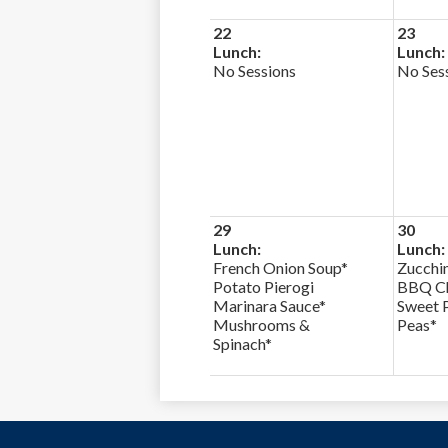
22
23
Lunch:
Lunch:
No Sessions
No Ses
29
30
Lunch:
Lunch:
French Onion Soup*
Zucchin
Potato Pierogi
BBQ Ch
Marinara Sauce*
Sweet 
Mushrooms &
Peas*
Spinach*