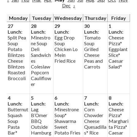
Dec
›
Monday
Tuesday
Wednesday
Thursday
Friday
27
28
29
30
1
Lunch:
Lunch:
Lunch:
Lunch:
Lunch:
Split Pea
Minestro
Egg Drop
Tomato
Cheese
Soup
ne Soup
Soup
Soup
Pizza*
Potato
Deli
Chicken Lo
Grilled
Eggplant
Blintzes
Sandwich
Mein
Cheese
Slice*
Cheese
es
Fried Rice
Peas and
Caesar
Blintzes
Coleslaw
Carrots
Salad*
Roasted
Popcorn
Broccoli
Cauliflow
er
4
5
6
7
8
Lunch:
Lunch:
Lunch:
Lunch:
Lunch:
Butternut
Lag
Minestrone
Corn
Cheese
Squash
B’Omer
Soup*
Chowder
Pizza*
Soup
BBQ
Shawarma
Cheese
Marghari
Pasta
Outside
Sweet
Quesadilla
ta Pizza*
Bar*
Hamburg
Potato Fries
s* Rice
Caesar