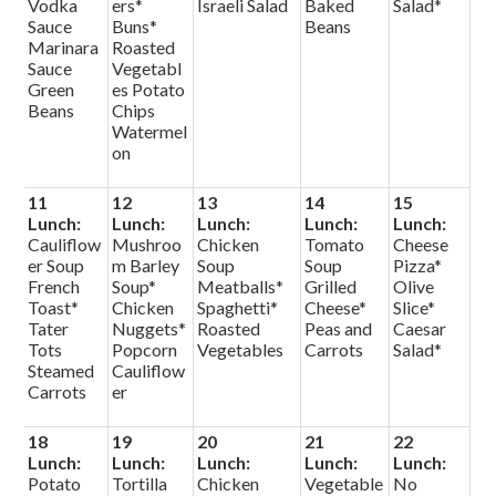
Vodka
ers*
Israeli Salad
Baked
Salad*
Sauce
Buns*
Beans
Marinara
Roasted
Sauce
Vegetabl
Green
es Potato
Beans
Chips
Watermel
on
11
12
13
14
15
Lunch:
Lunch:
Lunch:
Lunch:
Lunch:
Cauliflow
Mushroo
Chicken
Tomato
Cheese
er Soup
m Barley
Soup
Soup
Pizza*
French
Soup*
Meatballs*
Grilled
Olive
Toast*
Chicken
Spaghetti*
Cheese*
Slice*
Tater
Nuggets*
Roasted
Peas and
Caesar
Tots
Popcorn
Vegetables
Carrots
Salad*
Steamed
Cauliflow
Carrots
er
18
19
20
21
22
Lunch:
Lunch:
Lunch:
Lunch:
Lunch:
Potato
Tortilla
Chicken
Vegetable
No