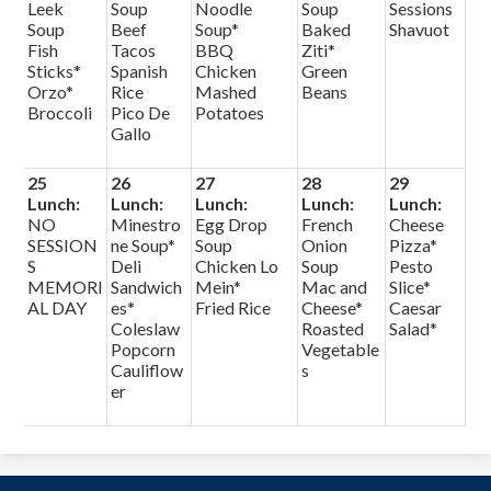
Leek
Soup
Noodle
Soup
Sessions
Soup
Beef
Soup*
Baked
Shavuot
Fish
Tacos
BBQ
Ziti*
Sticks*
Spanish
Chicken
Green
Orzo*
Rice
Mashed
Beans
Broccoli
Pico De
Potatoes
Gallo
25
26
27
28
29
Lunch:
Lunch:
Lunch:
Lunch:
Lunch:
NO
Minestro
Egg Drop
French
Cheese
SESSION
ne Soup*
Soup
Onion
Pizza*
S
Deli
Chicken Lo
Soup
Pesto
MEMORI
Sandwich
Mein*
Mac and
Slice*
AL DAY
es*
Fried Rice
Cheese*
Caesar
Coleslaw
Roasted
Salad*
Popcorn
Vegetable
Cauliflow
s
er