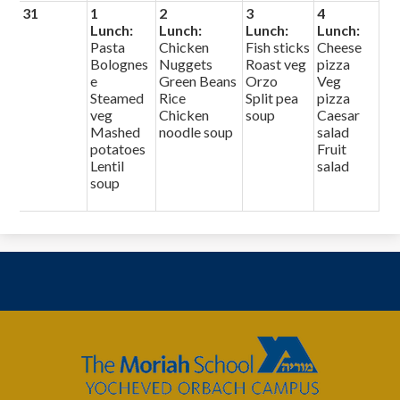
31
1
2
3
4
Lunch:
Lunch:
Lunch:
Lunch:
Pasta
Chicken
Fish sticks
Cheese
Bolognes
Nuggets
Roast veg
pizza
e
Green Beans
Orzo
Veg
Steamed
Rice
Split pea
pizza
veg
Chicken
soup
Caesar
Mashed
noodle soup
salad
potatoes
Fruit
Lentil
salad
soup
The
Moriah
School