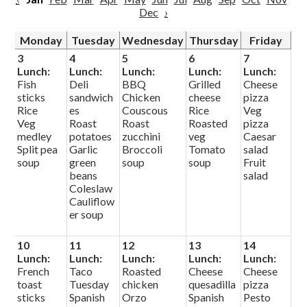
Dec
›
Monday
Tuesday
Wednesday
Thursday
Friday
3
4
5
6
7
Lunch:
Lunch:
Lunch:
Lunch:
Lunch:
Fish
Deli
BBQ
Grilled
Cheese
sticks
sandwich
Chicken
cheese
pizza
Rice
es
Couscous
Rice
Veg
Veg
Roast
Roast
Roasted
pizza
medley
potatoes
zucchini
veg
Caesar
Split pea
Garlic
Broccoli
Tomato
salad
soup
green
soup
soup
Fruit
beans
salad
Coleslaw
Cauliflow
er soup
10
11
12
13
14
Lunch:
Lunch:
Lunch:
Lunch:
Lunch:
French
Taco
Roasted
Cheese
Cheese
toast
Tuesday
chicken
quesadilla
pizza
sticks
Spanish
Orzo
Spanish
Pesto