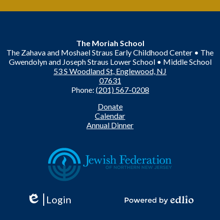
The Moriah School
The Zahava and Moshael Straus Early Childhood Center • The
Gwendolyn and Joseph Straus Lower School • Middle School
53 S Woodland St, Englewood, NJ
07631
Phone:
(201) 567-0208
Useful
Donate
Links
Calendar
Annual Dinner
Login
Edlio
Powered
by