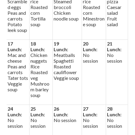
Scramble
rice
Steamed
rice
pizza
d eggs
Roasted
broccoli
Roasted
Caesar
Peas and
corn
Chicken
corn
salad
carrots
Tortilla
noodle soup
Minestron
Fruit
Potato
soup
e soup
salad
leek soup
17
18
19
20
21
Lunch:
Lunch:
Lunch:
Lunch:
Lunch:
Mac and
Chicken
Meatballs
No
No
cheese
nuggets
Spaghetti
session
session
Peas and
Rice
Roasted
carrots
Roasted
cauliflower
Tater tots
veg
Veggie soup
Veggie
Mushroo
soup
m barley
soup
24
25
26
27
28
Lunch:
Lunch:
Lunch:
Lunch:
Lunch:
No
No
No session
No
No
session
session
session
session