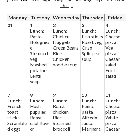
Dec
›
Monday
Tuesday
Wednesday
Thursday
Friday
31
1
2
3
4
Lunch:
Lunch:
Lunch:
Lunch:
Pasta
Chicken
Fish sticks
Cheese
Bolognes
Nuggets
Roast veg
pizza
e
Green Beans
Orzo
Veg
Steamed
Rice
Split pea
pizza
veg
Chicken
soup
Caesar
Mashed
noodle soup
salad
potatoes
Fruit
Lentil
salad
soup
7
8
9
10
11
Lunch:
Lunch:
Lunch:
Lunch:
Lunch:
French
Hush
Roast
Penne
Cheese
toast
puppies
chicken
pasta
pizza
sticks
Roast
Rice
Alfredo
White
Scramble
cauliflow
Steamed
sauce
pizza
d eggs
er
broccoli
Marinara
Caesar