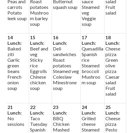
Peas and
Roast
Butternut
sauce
salad
carrots
potatoes
squash soup
Steamed
Fruit
Potato
Mushroo
veg
salad
leek soup
m barley
Veggie
soup
soup
14
15
16
17
18
Lunch:
Lunch:
Lunch:
Lunch:
Lunch:
Baked
Beef and
Deli
Quesadilla
Cheese
ziti
veg
sandwiches
Spanish
pizza
Garlic
Sticky
Roast
rice
Green
green
rice
potatoes
Steamed
olive
beans
Eggrolls
Steamed veg
broccoli
pizza
French
Chinese
Coleslaw
Mushroo
Caesar
onion
chicken
Minestrone
m soup
salad
soup
soup
soup
Fruit
salad
21
22
23
24
25
Lunch:
Lunch:
Lunch:
Lunch:
Lunch:
No
Taco
BBQ
Grilled
Cheese
sessions
Tuesday
Chicken
cheese
pizza
Spanish
Mashed
Steamed
Pesto