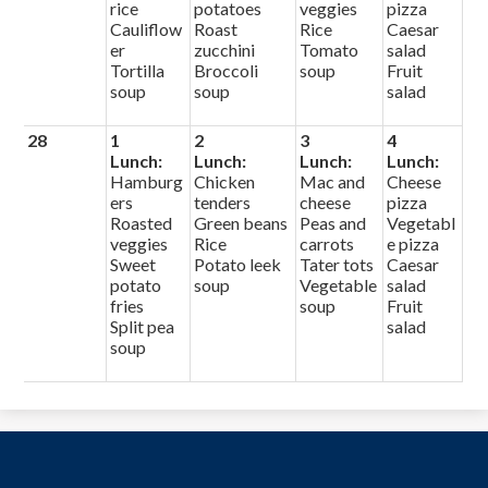
rice
potatoes
veggies
pizza
Cauliflow
Roast
Rice
Caesar
er
zucchini
Tomato
salad
Tortilla
Broccoli
soup
Fruit
soup
soup
salad
28
1
2
3
4
Lunch:
Lunch:
Lunch:
Lunch:
Hamburg
Chicken
Mac and
Cheese
ers
tenders
cheese
pizza
Roasted
Green beans
Peas and
Vegetabl
veggies
Rice
carrots
e pizza
Sweet
Potato leek
Tater tots
Caesar
potato
soup
Vegetable
salad
fries
soup
Fruit
Split pea
salad
soup