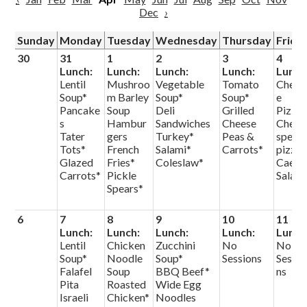
Dec
›
Sunday
Monday
Tuesday
Wednesday
Thursday
Frida
30
31
1
2
3
4
Lunch:
Lunch:
Lunch:
Lunch:
Lunch
Lentil
Mushroo
Vegetable
Tomato
Chees
Soup*
m Barley
Soup*
Soup*
e
Pancake
Soup
Deli
Grilled
Pizza
s
Hambur
Sandwiches
Cheese
Chef
Tater
gers
Turkey*
Peas &
specia
Tots*
French
Salami*
Carrots*
pizza
Glazed
Fries*
Coleslaw*
Caesa
Carrots*
Pickle
Salad
Spears*
6
7
8
9
10
11
Lunch:
Lunch:
Lunch:
Lunch:
Lunch
Lentil
Chicken
Zucchini
No
No
Soup*
Noodle
Soup*
Sessions
Sessio
Falafel
Soup
BBQ Beef*
ns
Pita
Roasted
Wide Egg
Israeli
Chicken*
Noodles