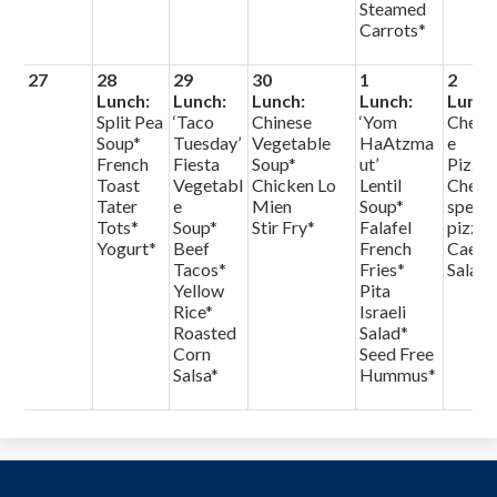
Steamed
Carrots*
27
28
29
30
1
2
Lunch:
Lunch:
Lunch:
Lunch:
Lunch
Split Pea
‘Taco
Chinese
‘Yom
Chees
Soup*
Tuesday’
Vegetable
HaAtzma
e
French
Fiesta
Soup*
ut’
Pizza
Toast
Vegetabl
Chicken Lo
Lentil
Chef
Tater
e
Mien
Soup*
specia
Tots*
Soup*
Stir Fry*
Falafel
pizza
Yogurt*
Beef
French
Caesa
Tacos*
Fries*
Salad
Yellow
Pita
Rice*
Israeli
Roasted
Salad*
Corn
Seed Free
Salsa*
Hummus*