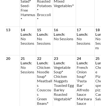
Salad*
Roasted
Mixed
Seed-
Potatoes
Vegetables*
Free
*
Hummus
Broccoli
*
*
13
14
15
16
17
18
Lunch:
Lunch:
Lunch:
Lunch:
Lunch
No
No
No Sessions
No
No
Sessions
Sessions
Sessions
Sessio
ns
20
21
22
23
24
25
Lunch:
Lunch:
Lunch:
Lunch:
Lunch
No
Chicken
Vegetable
French
Chees
Sessions
Noodle
Soup*
Onion
e
Soup*
Chicken
Soup*
Pizza
Meatball
Nuggets
‘Pasta
Chef
s
Toasted Egg
Bar’
specia
Couscou
Barley
Alfredo
pizza
s
Roasted
Sauce
Caesa
Green
Vegetable*
Marinara
Salad
Beans*
Sauce