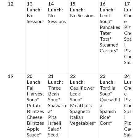
12
13
14
15
16
17
Lunch:
Lunch:
Lunch:
Lunch:
Lunch
No
No
No Sessions
Lentil
Chees
Sessions
Sessions
Soup*
e
Pancakes
Pizza
Tater
Chef
Tots*
Speci
Steamed
l
Carrots*
Pizza
Caesa
Salad
19
20
21
22
23
24
Lunch:
Lunch:
Lunch:
Lunch:
Lunch
Fall
Three
Cauliflower
Tortilla
Chees
Harvest
Bean
Leek
Soup*
e
Soup*
Soup*
Soup*
Quesadill
Pizza
Potato
Shawarm
Meatballs
a
Chef
Blintzes
a*
Spaghetti
Spanish
Speci
Cheese
Pita
Italian
Rice*
l
Blintzes
Israeli
Vegetables*
Corn*
Pizza
Apple
Salad*
Caesa
Sauce*
Seed-
Salad