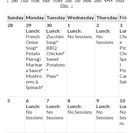
Dec
›
Sunday
Monday
Tuesday
Wednesday
Thursday
Frida
28
29
30
1
2
3
Lunch:
Lunch:
Lunch:
Lunch:
Lunch
French
Zucchini
No Sessions
No
Chees
Onion
Soup*
Sessions
e
Soup*
BBQ
Pizza
Potato
Chicken*
Chef
Pierogi
Sweet
Speci
Marinar
Potatoes
l
a Sauce*
*
Pizza
Mushro
Peas*
Caesa
oms &
Salad
Spinach*
5
6
7
8
9
10
Lunch:
Lunch:
Lunch:
Lunch:
Lunch
No
No
No Sessions
No
No
Sessions
Sessions
Sessions
Sessio
ns