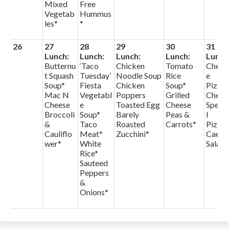
Mixed
Free
Vegetab
Hummus
les*
*
26
27
28
29
30
31
Lunch:
Lunch:
Lunch:
Lunch:
Lunch
Butternu
‘Taco
Chicken
Tomato
Chees
t Squash
Tuesday’
Noodle Soup
Rice
e
Soup*
Fiesta
Chicken
Soup*
Pizza
Mac N
Vegetabl
Poppers
Grilled
Chef
Cheese
e
Toasted Egg
Cheese
Speci
Broccoli
Soup*
Barely
Peas &
l
&
Taco
Roasted
Carrots*
Pizza
Cauliflo
Meat*
Zucchini*
Caesa
wer*
White
Salad
Rice*
Sauteed
Peppers
&
Onions*