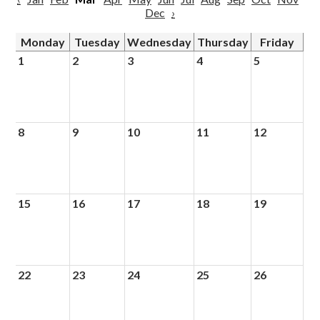
Dec
›
Monday
Tuesday
Wednesday
Thursday
Friday
1
2
3
4
5
8
9
10
11
12
15
16
17
18
19
22
23
24
25
26