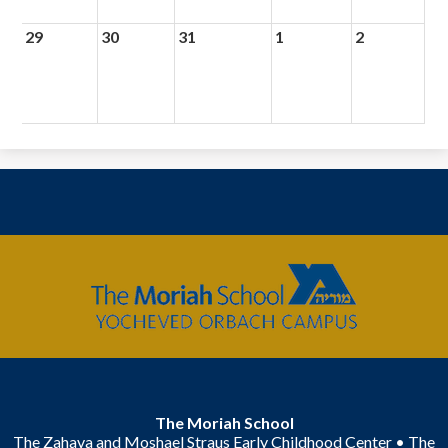
29
30
31
1
2
The
Moriah
School
The Moriah School
The Zahava and Moshael Straus Early Childhood Center • The