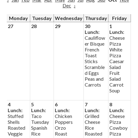
Dec
›
Monday
Tuesday
Wednesday
Thursday
Friday
27
28
29
30
1
Lunch:
Lunch:
Cauliflow
Cheese
er Bisque
Pizza
French
White
Toast
Pizza
Sticks
Caesar
Scramble
Salad
d Eggs
Fruit
Peas and
Salad
Carrots
Carrot
Soup
4
5
6
7
8
Lunch:
Lunch:
Lunch:
Lunch:
Lunch:
Stuffed
Taco
Chicken
Grilled
Cheese
Shells
Tuesday
Poppers
Cheese
Pizza
Roasted
Spanish
Orzo
Rice
Cowboy
Veggie
Rice
Roast
Roasted
Pizza