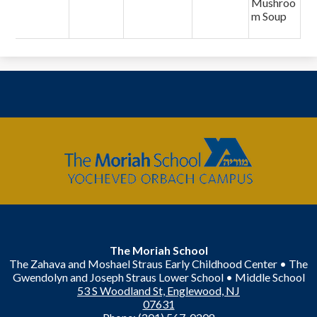
Mushroo
m Soup
The
Moriah
School
The Moriah School
The Zahava and Moshael Straus Early Childhood Center • The
Gwendolyn and Joseph Straus Lower School • Middle School
53 S Woodland St, Englewood, NJ
07631