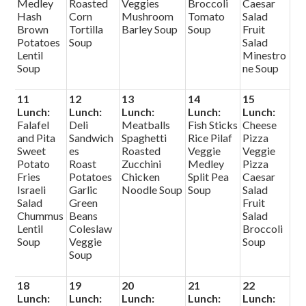
Medley
Roasted
Veggies
Broccoli
Caesar
Hash
Corn
Mushroom
Tomato
Salad
Brown
Tortilla
Barley Soup
Soup
Fruit
Potatoes
Soup
Salad
Lentil
Minestro
Soup
ne Soup
11
12
13
14
15
Lunch:
Lunch:
Lunch:
Lunch:
Lunch:
Falafel
Deli
Meatballs
Fish Sticks
Cheese
and Pita
Sandwich
Spaghetti
Rice Pilaf
Pizza
Sweet
es
Roasted
Veggie
Veggie
Potato
Roast
Zucchini
Medley
Pizza
Fries
Potatoes
Chicken
Split Pea
Caesar
Israeli
Garlic
Noodle Soup
Soup
Salad
Salad
Green
Fruit
Chummus
Beans
Salad
Lentil
Coleslaw
Broccoli
Soup
Veggie
Soup
Soup
18
19
20
21
22
Lunch:
Lunch:
Lunch:
Lunch:
Lunch: