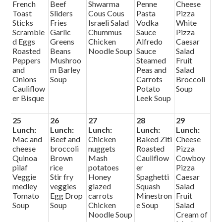
French
Beef
Shwarma
Penne
Cheese
Toast
Sliders
Cous Cous
Pasta
Pizza
Sticks
Fries
Israeli Salad
Vodka
White
Scramble
Garlic
Chummus
Sauce
Pizza
d Eggs
Greens
Chicken
Alfredo
Caesar
Roasted
Beans
Noodle Soup
Sauce
Salad
Peppers
Mushroo
Steamed
Fruit
and
m Barley
Peas and
Salad
Onions
Soup
Carrots
Broccoli
Cauliflow
Potato
Soup
er Bisque
Leek Soup
25
26
27
28
29
Lunch:
Lunch:
Lunch:
Lunch:
Lunch:
Mac and
Beef and
Chicken
Baked Ziti
Cheese
cheese
broccoli
nuggets
Roasted
Pizza
Quinoa
Brown
Mash
Cauliflow
Cowboy
pilaf
rice
potatoes
er
Pizza
Veggie
Stir fry
Honey
Spaghetti
Caesar
medley
veggies
glazed
Squash
Salad
Tomato
Egg Drop
carrots
Minestron
Fruit
Soup
Soup
Chicken
e Soup
Salad
Noodle Soup
Cream of